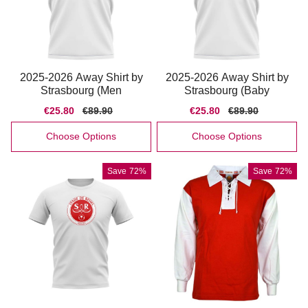
2025-2026 Away Shirt by
2025-2026 Away Shirt by
Strasbourg (Men
Strasbourg (Baby
Sale
€25.80
Regular
€89.90
Sale
€25.80
Regular
€89.90
price
price
price
price
Choose Options
Choose Options
Save
72%
Save
72%