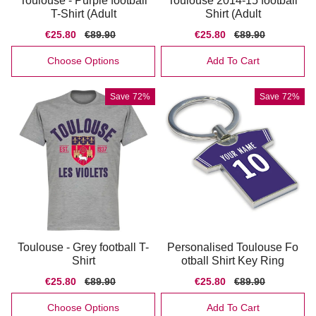
Toulouse - Purple football
Toulouse 2014-15 football
T-Shirt (Adult
Shirt (Adult
Sale
€25.80
Regular
€89.90
Sale
€25.80
Regular
€89.90
price
price
price
price
Choose Options
Add To Cart
Save
72%
Save
72%
Toulouse - Grey football T-
Personalised Toulouse Fo
Shirt
otball Shirt Key Ring
Sale
€25.80
Regular
€89.90
Sale
€25.80
Regular
€89.90
price
price
price
price
Choose Options
Add To Cart