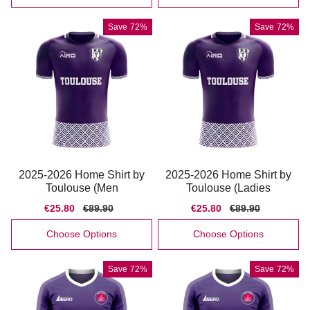
Save
72%
Save
72%
2025-2026 Home Shirt by
2025-2026 Home Shirt by
Toulouse (Men
Toulouse (Ladies
Sale
€25.80
Regular
€89.90
Sale
€25.80
Regular
€89.90
price
price
price
price
Choose Options
Choose Options
Save
72%
Save
72%