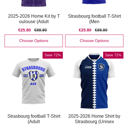
2025-2026 Home Kit by T
Strasbourg football T-Shirt
oulouse (Adult
(Men
Sale
€25.80
Regular
€89.90
Sale
€25.80
Regular
€89.90
price
price
price
price
Choose Options
Choose Options
Save
72%
Save
72%
Strasbourg football T-Shirt
2025-2026 Home Shirt by
(Adult
Strasbourg (Unisex