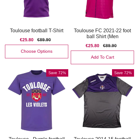
Toulouse football T-Shirt
Toulouse FC 2021-22 foot
ball Shirt (Men
Sale
€25.80
Regular
€89.90
price
price
Sale
€25.80
Regular
€89.90
price
price
Choose Options
Add To Cart
Save
72%
Save
72%