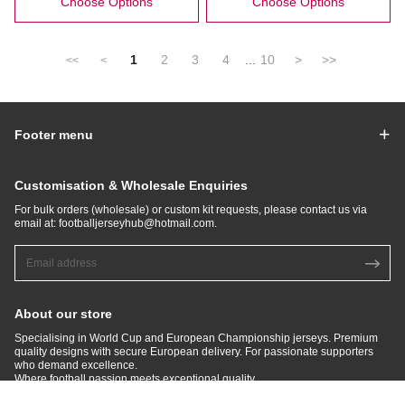
Choose Options
Choose Options
1
2
3
4
...
10
>
>>
<<
<
Footer menu
Customisation & Wholesale Enquiries
For bulk orders (wholesale) or custom kit requests, please contact us via
email at:
footballjerseyhub@hotmail.com
.
About our store
Specialising in World Cup and European Championship jerseys. Premium
quality designs with secure European delivery. For passionate supporters
who demand excellence.​
Where football passion meets exceptional quality