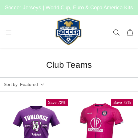
Soccer Jerseys | World Cup, Euro & Copa America Kits
Club Teams
Sort by
Featured
Save
72%
Save
72%