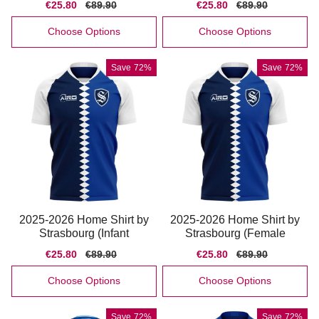
Sale
€25.80
Regular
€89.90
Sale
€25.80
Regular
€89.90
price
price
price
price
Choose Options
Choose Options
Save
72%
Save
72%
2025-2026 Home Shirt by
2025-2026 Home Shirt by
Strasbourg (Infant
Strasbourg (Female
Sale
€25.80
Regular
€89.90
Sale
€25.80
Regular
€89.90
price
price
price
price
Choose Options
Choose Options
Save
72%
Save
72%