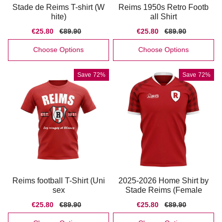
Stade de Reims T-shirt (W
Reims 1950s Retro Footb
hite)
all Shirt
Sale
€25.80
Regular
€89.90
Sale
€25.80
Regular
€89.90
price
price
price
price
Choose Options
Choose Options
Save
72%
Save
72%
Reims football T-Shirt (Uni
2025-2026 Home Shirt by
sex
Stade Reims (Female
Sale
€25.80
Regular
€89.90
Sale
€25.80
Regular
€89.90
price
price
price
price