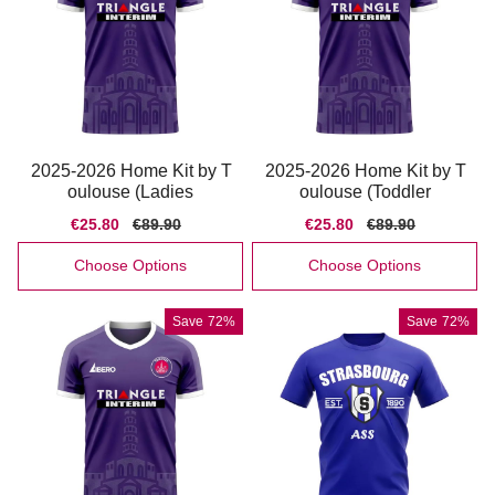
2025-2026 Home Kit by T
2025-2026 Home Kit by T
oulouse (Ladies
oulouse (Toddler
Sale
€25.80
Regular
€89.90
Sale
€25.80
Regular
€89.90
price
price
price
price
Choose Options
Choose Options
Save
72%
Save
72%