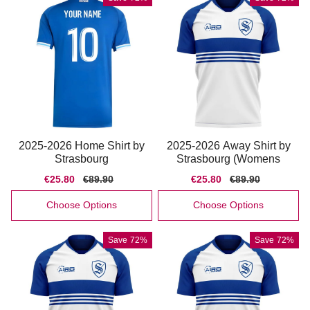
2025-2026 Home Shirt by
2025-2026 Away Shirt by
Strasbourg
Strasbourg (Womens
Sale
€25.80
Regular
€89.90
Sale
€25.80
Regular
€89.90
price
price
price
price
Choose Options
Choose Options
Save
72%
Save
72%