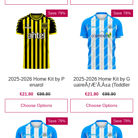
Save
79%
Save
79%
2025-2026 Home Kit by P
2025-2026 Home Kit by G
enarol
uaireÃƒÆ’Ã‚Â±a (Toddler
Sale
€21.80
Regular
€99.90
Sale
€21.80
Regular
€99.90
price
price
price
price
Choose Options
Choose Options
Save
79%
Save
79%