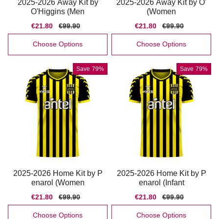
2025-2026 Away Kit by
2025-2026 Away Kit by O'
O'Higgins (Men
(Women
Sale
€21.80
Regular
€99.90
Sale
€21.80
Regular
€99.90
price
price
price
price
Choose Options
Choose Options
Save
79%
Save
79%
2025-2026 Home Kit by P
2025-2026 Home Kit by P
enarol (Women
enarol (Infant
Sale
€21.80
Regular
€99.90
Sale
€21.80
Regular
€99.90
price
price
price
price
Choose Options
Choose Options