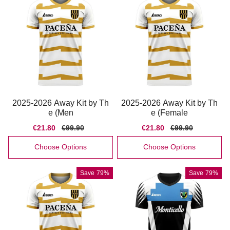
2025-2026 Away Kit by Th
2025-2026 Away Kit by Th
e (Men
e (Female
Sale
€21.80
Regular
€99.90
Sale
€21.80
Regular
€99.90
price
price
price
price
Choose Options
Choose Options
Save
79%
Save
79%