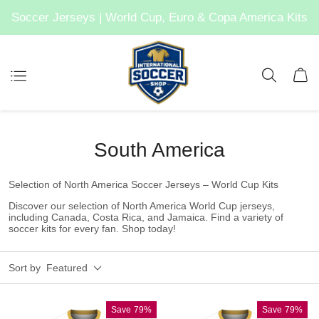
Soccer Jerseys | World Cup, Euro & Copa America Kits
South America
Selection of North America Soccer Jerseys – World Cup Kits
Discover our selection of North America World Cup jerseys,
including Canada, Costa Rica, and Jamaica. Find a variety of
soccer kits for every fan. Shop today!
Sort by
Featured
Save
79%
Save
79%