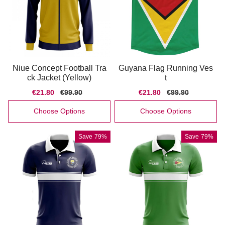
Niue Concept Football Tra
Guyana Flag Running Ves
ck Jacket (Yellow)
t
Sale
€21.80
Regular
€99.90
Sale
€21.80
Regular
€99.90
price
price
price
price
Choose Options
Choose Options
Save
79%
Save
79%