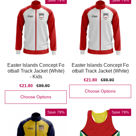
Save
79%
Save
79%
Easter Islands Concept Fo
Easter Islands Concept Fo
otball Track Jacket (White)
otball Track Jacket (White)
- Kids
Sale
€21.80
Regular
€99.90
price
price
Sale
€21.80
Regular
€99.90
price
price
Choose Options
Choose Options
Save
79%
Save
79%