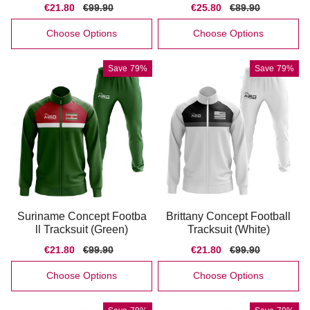
Sale
€21.80
Regular
€99.90
Sale
€25.80
Regular
€89.90
price
price
price
price
Choose Options
Choose Options
Save
79%
Save
79%
Suriname Concept Footba
Brittany Concept Football
ll Tracksuit (Green)
Tracksuit (White)
Sale
€21.80
Regular
€99.90
Sale
€21.80
Regular
€99.90
price
price
price
price
Choose Options
Choose Options