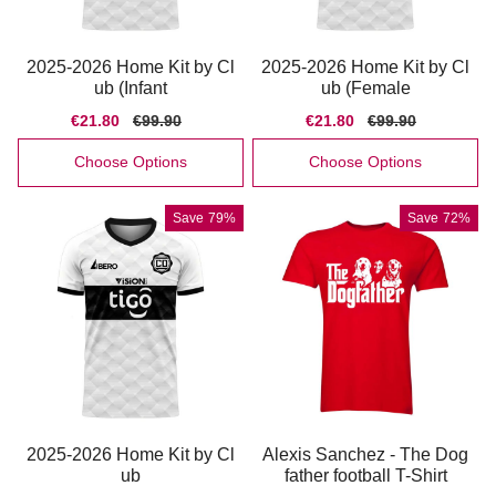
2025-2026 Home Kit by Cl
2025-2026 Home Kit by Cl
ub (Infant
ub (Female
Sale
€21.80
Regular
€99.90
Sale
€21.80
Regular
€99.90
price
price
price
price
Choose Options
Choose Options
Save
79%
Save
72%
2025-2026 Home Kit by Cl
Alexis Sanchez - The Dog
ub
father football T-Shirt