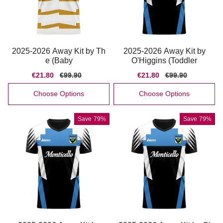
2025-2026 Away Kit by Th
2025-2026 Away Kit by
e (Baby
O'Higgins (Toddler
Sale
€21.80
Regular
€99.90
Sale
€21.80
Regular
€99.90
price
price
price
price
Choose Options
Choose Options
Save
79%
Save
79%