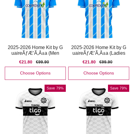
2025-2026 Home Kit by G
2025-2026 Home Kit by G
uaireÃƒÆ’Ã‚Â±a (Men
uaireÃƒÆ’Ã‚Â±a (Ladies
Sale
€21.80
Regular
€99.90
Sale
€21.80
Regular
€99.90
price
price
price
price
Choose Options
Choose Options
Save
79%
Save
79%