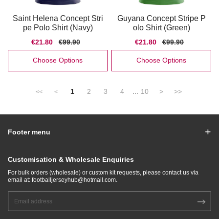
Saint Helena Concept Stri
Guyana Concept Stripe P
pe Polo Shirt (Navy)
olo Shirt (Green)
Sale
€21.80
Regular
€99.90
Sale
€21.80
Regular
€99.90
price
price
price
price
Choose Options
Choose Options
1
2
3
4
...
10
>
>>
<<
<
Footer menu
Customisation & Wholesale Enquiries
For bulk orders (wholesale) or custom kit requests, please contact us via
email at:
footballjerseyhub@hotmail.com
.