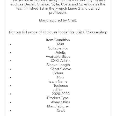
The Toulouse 2021-22 Away uniform was worn by players
such as Desler, Onaiwu, Sylla, Costa and Spierings as the
team finished 1st in the French Ligue 2 and gained
promotion.
Manufactured by Craft.
For our full range of Toulouse footie Kits visit UKSoccershop
Item Condition
Mint
Suitable For
Adults
Available Sizes
XXXL Adults
Sleeve Length
Short Sleeve
Colour
Pink
team Name
Toulouse
edition
2020-2022
Product Type
Away Shirts
Manufacturer
Craft