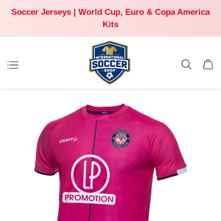
Soccer Jerseys | World Cup, Euro & Copa America
Kits