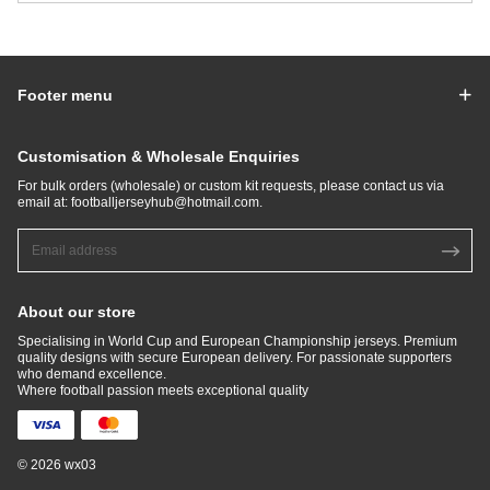
Footer menu
Customisation & Wholesale Enquiries
For bulk orders (wholesale) or custom kit requests, please contact us via
email at:
footballjerseyhub@hotmail.com
.
About our store
Specialising in World Cup and European Championship jerseys. Premium
quality designs with secure European delivery. For passionate supporters
who demand excellence.​
Where football passion meets exceptional quality
© 2026 wx03