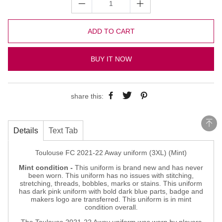
ADD TO CART
BUY IT NOW
share this:
Details
Text Tab
Toulouse FC 2021-22 Away uniform (3XL) (Mint)
Mint condition -
This uniform is brand new and has never
been worn. This uniform has no issues with stitching,
stretching, threads, bobbles, marks or stains. This uniform
has dark pink uniform with bold dark blue parts, badge and
makers logo are transferred. This uniform is in mint
condition overall.