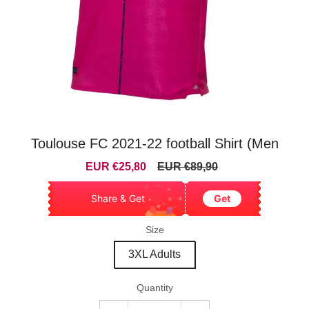
Toulouse FC 2021-22 football Shirt (Men
Sale
Regular
EUR €25,80
EUR €89,90
price
price
Share & Get
Get
Size
3XL Adults
Quantity