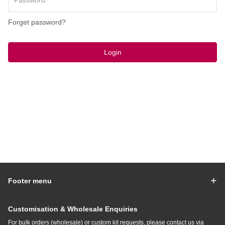
Forget password?
Login
Footer menu
Customisation & Wholesale Enquiries
For bulk orders (wholesale) or custom kit requests, please contact us via