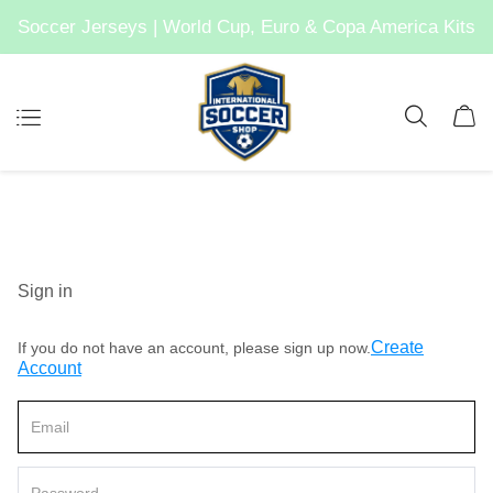
Soccer Jerseys | World Cup, Euro & Copa America Kits
Sign in
Create
If you do not have an account, please sign up now.
Account