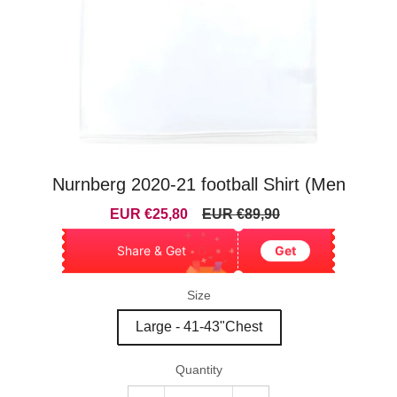
Nurnberg 2020-21 football Shirt (Men
Sale
Regular
EUR €25,80
EUR €89,90
price
price
Share & Get
Get
Size
Large - 41-43"Chest
Quantity