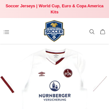
Soccer Jerseys | World Cup, Euro & Copa America
Kits