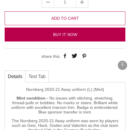
ADD TO CART
BUY IT NOW
share this:
Details
Text Tab
Nurnberg 2020-21 Away uniform (L) (Mint)
Mint condition -
No issues with stitching, stretching,
thread-pulls or bobbles. No marks or stains. Brilliant white
uniform with excellent maroon trim. Badge is embroidered.
Blue sponsor transfer is mint.
The Nurnberg 2020-21 Away uniform was worn by players
such as Geis, Hack, Goden and Valentini as the club team