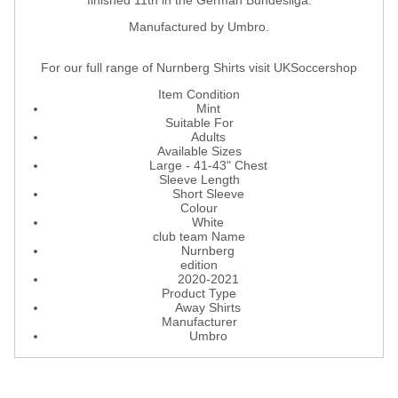
finished 11th in the German Bundesliga.
Manufactured by Umbro.
For our full range of Nurnberg Shirts visit UKSoccershop
Item Condition
Mint
Suitable For
Adults
Available Sizes
Large - 41-43" Chest
Sleeve Length
Short Sleeve
Colour
White
club team Name
Nurnberg
edition
2020-2021
Product Type
Away Shirts
Manufacturer
Umbro