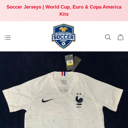
Soccer Jerseys | World Cup, Euro & Copa America
Kits