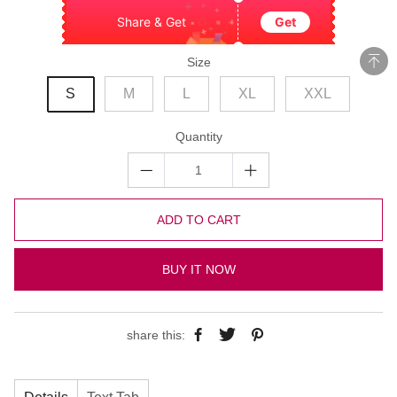
Share & Get
Get
Size
S
M
L
XL
XXL
Quantity
ADD TO CART
BUY IT NOW
share this: