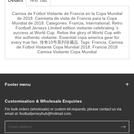
Details
Text Tab
Camisa de Fútbol Visitante de Francia en la Copa Mundial
de 2018. Camiseta de visita de Francia para la Copa
Mundial de 2018. Categories: Francia, International, Retro
Football Jerseys Limited edition visitante celebrating 's
success at World Cup. Relive the glory of World Cup with
this authentic visitante. Essential copa america gear for
every true fan. 传奇10号系列珍藏品. Tags: Francia, Camisa
de Fútbol Visitante Copa Mundial 2018, Francia 2018
Camisa Visitante Copa Mundial
Footer menu
Customisation & Wholesale Enquiries
For bulk orders (wholesale) or custom kit requests, please contact us via
email at:
footballjerseyhub@hotmail.com
.