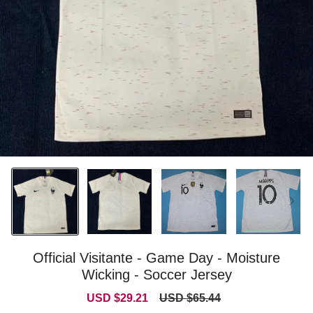
Official Visitante - Game Day - Moisture
Wicking - Soccer Jersey
Sale
Regular
USD $29.21
USD $65.44
price
price