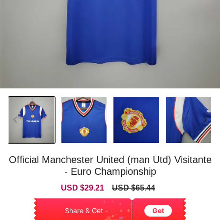
Official Manchester United (man Utd) Visitante
- Euro Championship
Sale
Regular
USD $29.21
USD $65.44
price
price
Share & Get
Get