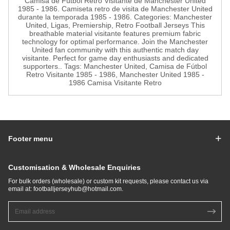
Camisa de Fútbol Retro Visitante de Manchester United
1985 - 1986. Camiseta retro de visita de Manchester United
durante la temporada 1985 - 1986. Categories: Manchester
United, Ligas, Premiership, Retro Football Jerseys This
breathable material visitante features premium fabric
technology for optimal performance. Join the Manchester
United fan community with this authentic match day
visitante. Perfect for game day enthusiasts and dedicated
supporters.. Tags: Manchester United, Camisa de Fútbol
Retro Visitante 1985 - 1986, Manchester United 1985 -
1986 Camisa Visitante Retro
Footer menu
Customisation & Wholesale Enquiries
For bulk orders (wholesale) or custom kit requests, please contact us via
email at:
footballjerseyhub@hotmail.com
.