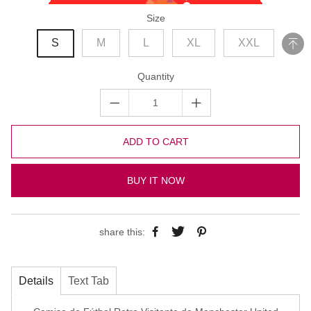
Size
S
M
L
XL
XXL
Quantity
ADD TO CART
BUY IT NOW
share this:
Details
Text Tab