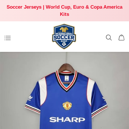
Soccer Jerseys | World Cup, Euro & Copa America
Kits