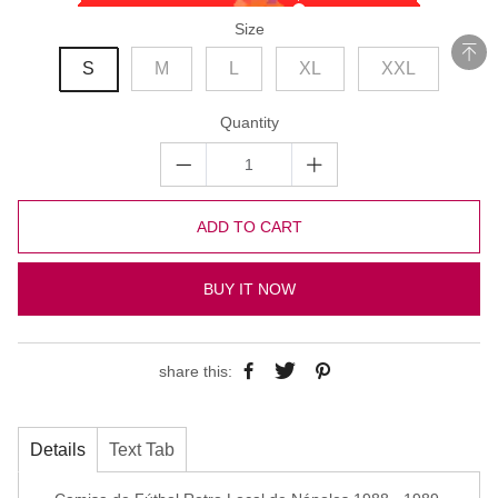
Size
S
M
L
XL
XXL
Quantity
ADD TO CART
BUY IT NOW
share this:
Details
Text Tab