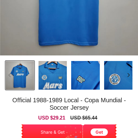
Official 1988-1989 Local - Copa Mundial -
Soccer Jersey
Sale
Regular
USD $29.21
USD $65.44
price
price
Share & Get
Get