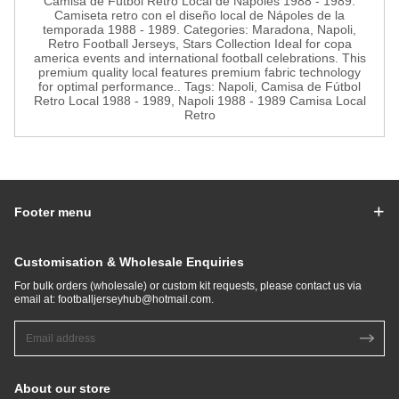
Camisa de Fútbol Retro Local de Nápoles 1988 - 1989.
Camiseta retro con el diseño local de Nápoles de la
temporada 1988 - 1989. Categories: Maradona, Napoli,
Retro Football Jerseys, Stars Collection Ideal for copa
america events and international football celebrations. This
premium quality local features premium fabric technology
for optimal performance.. Tags: Napoli, Camisa de Fútbol
Retro Local 1988 - 1989, Napoli 1988 - 1989 Camisa Local
Retro
Footer menu
Customisation & Wholesale Enquiries
For bulk orders (wholesale) or custom kit requests, please contact us via
email at:
footballjerseyhub@hotmail.com
.
About our store