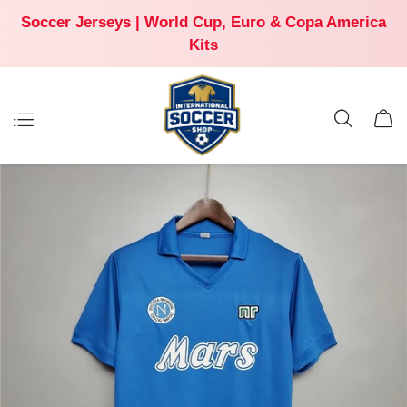
Soccer Jerseys | World Cup, Euro & Copa America
Kits