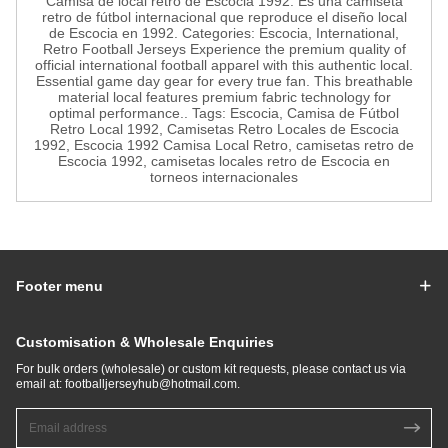
Camisa de local retro de Escocia 1992. Es una camiseta
retro de fútbol internacional que reproduce el diseño local
de Escocia en 1992. Categories: Escocia, International,
Retro Football Jerseys Experience the premium quality of
official international football apparel with this authentic local.
Essential game day gear for every true fan. This breathable
material local features premium fabric technology for
optimal performance.. Tags: Escocia, Camisa de Fútbol
Retro Local 1992, Camisetas Retro Locales de Escocia
1992, Escocia 1992 Camisa Local Retro, camisetas retro de
Escocia 1992, camisetas locales retro de Escocia en
torneos internacionales
Footer menu
Customisation & Wholesale Enquiries
For bulk orders (wholesale) or custom kit requests, please contact us via
email at:
footballjerseyhub@hotmail.com
.