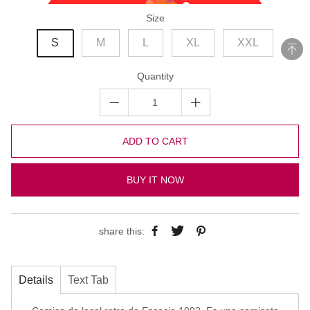
Size
S
M
L
XL
XXL
Quantity
ADD TO CART
BUY IT NOW
share this:
Details
Text Tab