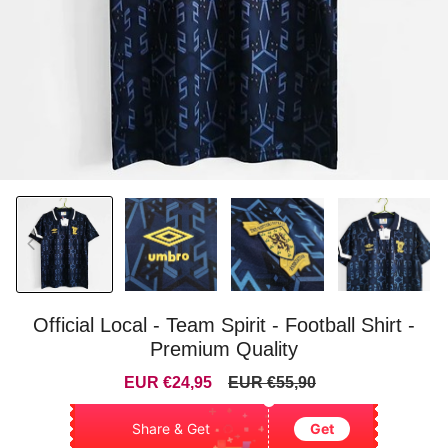
Official Local - Team Spirit - Football Shirt -
Premium Quality
Sale
Regular
EUR €24,95
EUR €55,90
price
price
Share & Get
Get