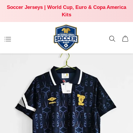
Soccer Jerseys | World Cup, Euro & Copa America
Kits