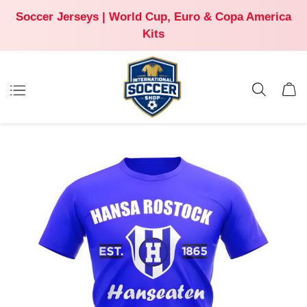
Soccer Jerseys | World Cup, Euro & Copa America
Kits