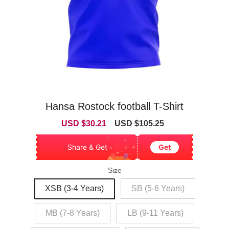
Hansa Rostock football T-Shirt
Sale
Regular
USD $30.21
USD $105.25
price
price
Share & Get
Get
Size
XSB (3-4 Years)
SB (5-6 Years)
MB (7-8 Years)
LB (9-11 Years)