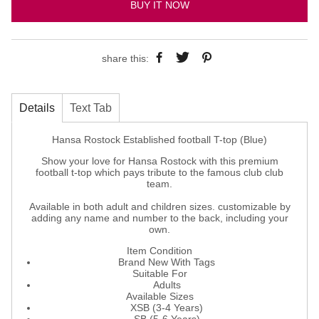
BUY IT NOW
share this:
Details
Text Tab
Hansa Rostock Established football T-top (Blue)
Show your love for Hansa Rostock with this premium
football t-top which pays tribute to the famous club club
team.
Available in both adult and children sizes. customizable by
adding any name and number to the back, including your
own.
Item Condition
Brand New With Tags
Suitable For
Adults
Available Sizes
XSB (3-4 Years)