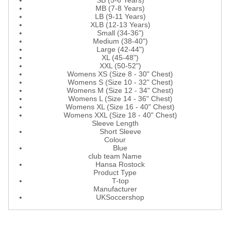
SB (5-6 Years)
MB (7-8 Years)
LB (9-11 Years)
XLB (12-13 Years)
Small (34-36")
Medium (38-40")
Large (42-44")
XL (45-48")
XXL (50-52")
Womens XS (Size 8 - 30" Chest)
Womens S (Size 10 - 32" Chest)
Womens M (Size 12 - 34" Chest)
Womens L (Size 14 - 36" Chest)
Womens XL (Size 16 - 40" Chest)
Womens XXL (Size 18 - 40" Chest)
Sleeve Length
Short Sleeve
Colour
Blue
club team Name
Hansa Rostock
Product Type
T-top
Manufacturer
UKSoccershop