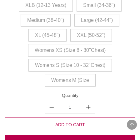
XLB (12-13 Years)
Small (34-36")
Medium (38-40")
Large (42-44")
XL (45-48")
XXL (50-52")
Womens XS (Size 8 - 30"Chest)
Womens S (Size 10 - 32"Chest)
Womens M (Size
Quantity
ADD TO CART