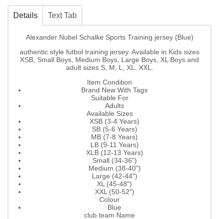
Details
Text Tab
Alexander Nubel Schalke Sports Training jersey (Blue)
authentic style futbol training jersey. Available in Kids sizes
XSB, Small Boys, Medium Boys, Large Boys, XL Boys and
adult sizes S, M, L, XL, XXL.
Item Condition
Brand New With Tags
Suitable For
Adults
Available Sizes
XSB (3-4 Years)
SB (5-6 Years)
MB (7-8 Years)
LB (9-11 Years)
XLB (12-13 Years)
Small (34-36")
Medium (38-40")
Large (42-44")
XL (45-48")
XXL (50-52")
Colour
Blue
club team Name