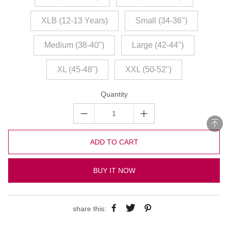
XLB (12-13 Years)
Small (34-36")
Medium (38-40")
Large (42-44")
XL (45-48")
XXL (50-52")
Quantity
ADD TO CART
BUY IT NOW
share this: