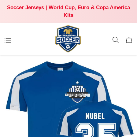
Soccer Jerseys | World Cup, Euro & Copa America
Kits