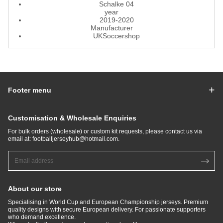
Schalke 04
year
2019-2020
Manufacturer
UKSoccershop
Footer menu
Customisation & Wholesale Enquiries
For bulk orders (wholesale) or custom kit requests, please contact us via
email at:
footballjerseyhub@hotmail.com
.
About our store
Specialising in World Cup and European Championship jerseys. Premium
quality designs with secure European delivery. For passionate supporters
who demand excellence.​