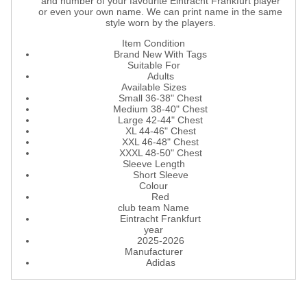
and number of your favourite Eintracht Frankfurt player
or even your own name. We can print name in the same
style worn by the players.
Item Condition
Brand New With Tags
Suitable For
Adults
Available Sizes
Small 36-38" Chest
Medium 38-40" Chest
Large 42-44" Chest
XL 44-46" Chest
XXL 46-48" Chest
XXXL 48-50" Chest
Sleeve Length
Short Sleeve
Colour
Red
club team Name
Eintracht Frankfurt
year
2025-2026
Manufacturer
Adidas