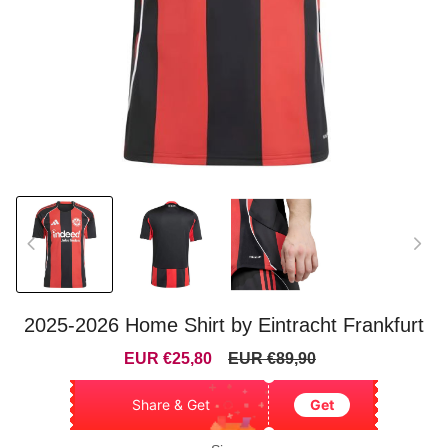
2025-2026 Home Shirt by Eintracht Frankfurt
Sale
Regular
EUR €25,80
EUR €89,90
price
price
Share & Get
Get