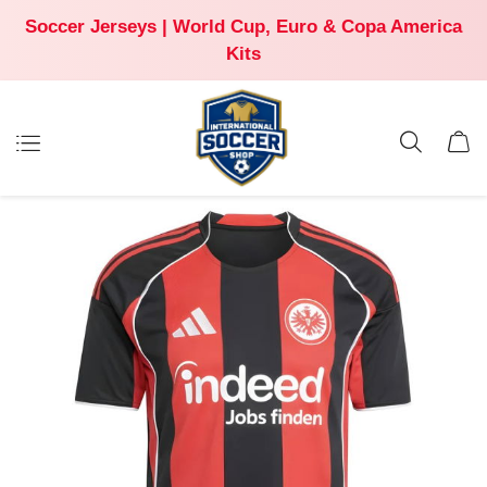
Soccer Jerseys | World Cup, Euro & Copa America
Kits