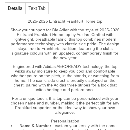
Details
Text Tab
2025-2026 Eintracht Frankfurt Home top
Show your support for Die Adler with the style of 2025-2026
Eintracht Frankfurt Home top by Adidas. Crafted with
lightweight, breathable fabric, this top combines modern
performance technology with classic side pride. The design
stays true to Frankfurts tradition, featuring the clubs
signature colours with an updated, contemporary finish for
the new year.
Engineered with Adidas AEROREADY technology, the top
wicks away moisture to keep you cool and comfortable
whether youre on the pitch, in the stands, or watching from
home. The iconic side crest is proudly displayed on the
chest, paired with the Adidas three stripes for a look that
unites heritage and performance.
For a unique touch, this top can be personalised with your
chosen name and number, making it the perfect gift for any
Frankfurt supporter, or the ideal way to show your own
allegiance.
Personalisation
Name & Number
- custom your jersey with the name