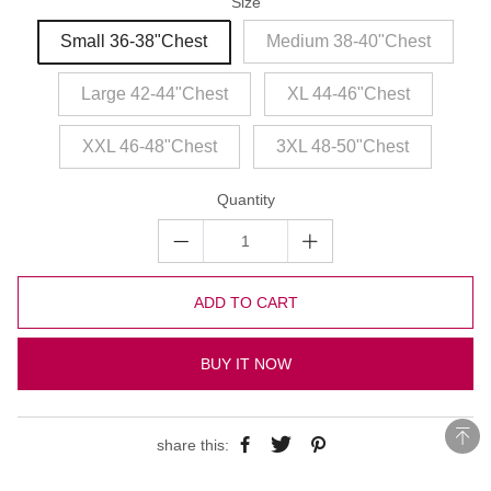
Size
Small 36-38"Chest
Medium 38-40"Chest
Large 42-44"Chest
XL 44-46"Chest
XXL 46-48"Chest
3XL 48-50"Chest
Quantity
ADD TO CART
BUY IT NOW
share this: