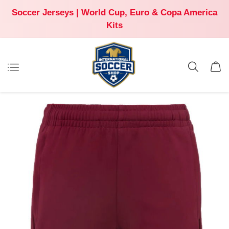
Soccer Jerseys | World Cup, Euro & Copa America
Kits