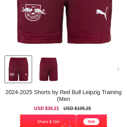
2024-2025 Shorts by Red Bull Leipzig Training
(Men
Sale
Regular
USD $30.21
USD $105.25
price
price
Share & Get
Get