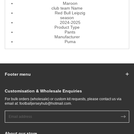
Maroon
club team Name
Red Bull Leipzig
season
2024-2025
Product Type
Pants
Manufacturer
Puma
Footer menu
Customisation & Wholesale Enquiries
For bulk orders (wholesale) or custom kit requests, please contact us via
email at:
footballjerseyhub@hotmail.com
.
About our store