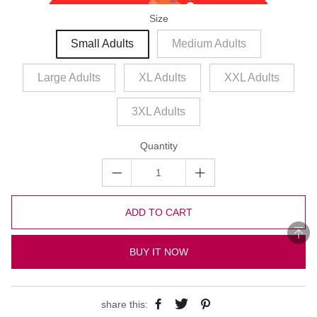
Size
Small Adults
Medium Adults
Large Adults
XL Adults
XXL Adults
3XL Adults
Quantity
ADD TO CART
BUY IT NOW
share this: