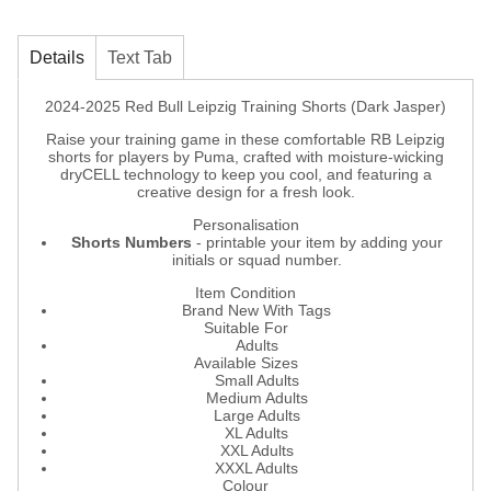
Details
Text Tab
2024-2025 Red Bull Leipzig Training Shorts (Dark Jasper)
Raise your training game in these comfortable RB Leipzig
shorts for players by Puma, crafted with moisture-wicking
dryCELL technology to keep you cool, and featuring a
creative design for a fresh look.
Personalisation
Shorts Numbers
- printable your item by adding your
initials or squad number.
Item Condition
Brand New With Tags
Suitable For
Adults
Available Sizes
Small Adults
Medium Adults
Large Adults
XL Adults
XXL Adults
XXXL Adults
Colour