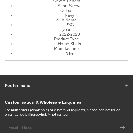
Sleeve Length
Short Sleeve
Colour
Navy
club Name
PSG
year
2022-2023
Product Type
Home Shirts
Manufacturer
Nike
Footer menu
Customisation & Wholesale Enquiries
For bulk orders (wholesale) or custom kit requests, please contact us via
email at:
footballjerseyhub@hotmail.com
.