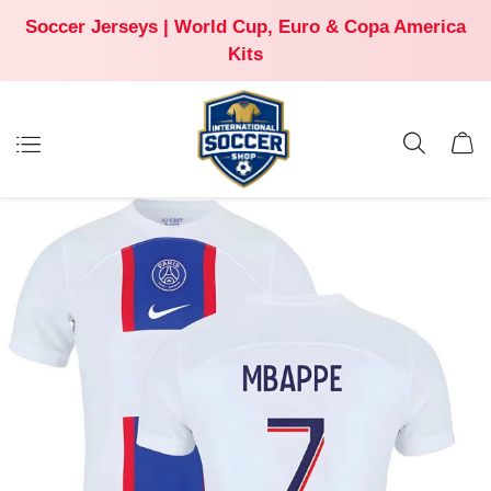
Soccer Jerseys | World Cup, Euro & Copa America
Kits