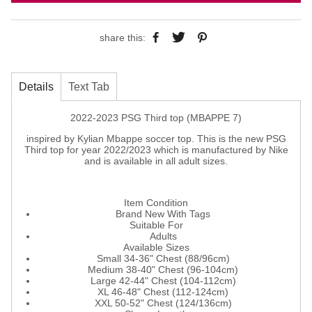
share this:
Details
Text Tab
2022-2023 PSG Third top (MBAPPE 7)
inspired by Kylian Mbappe soccer top. This is the new PSG
Third top for year 2022/2023 which is manufactured by Nike
and is available in all adult sizes.
Item Condition
Brand New With Tags
Suitable For
Adults
Available Sizes
Small 34-36" Chest (88/96cm)
Medium 38-40" Chest (96-104cm)
Large 42-44" Chest (104-112cm)
XL 46-48" Chest (112-124cm)
XXL 50-52" Chest (124/136cm)