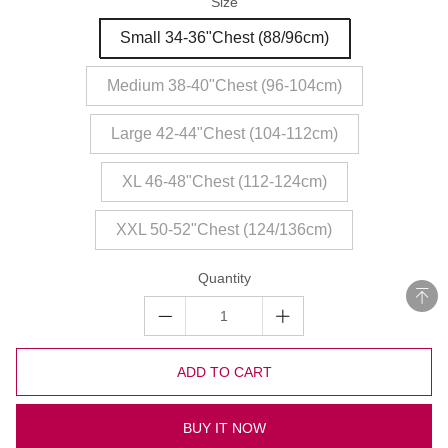
Size
Small 34-36"Chest (88/96cm)
Medium 38-40"Chest (96-104cm)
Large 42-44"Chest (104-112cm)
XL 46-48"Chest (112-124cm)
XXL 50-52"Chest (124/136cm)
Quantity
ADD TO CART
BUY IT NOW