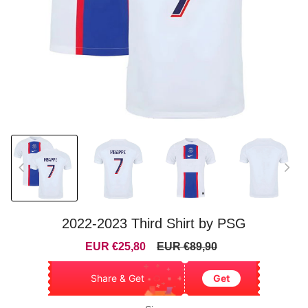
2022-2023 Third Shirt by PSG
Sale
Regular
EUR €25,80
EUR €89,90
price
price
Share & Get
Get