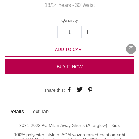
13/14 Years - 30"Waist
Quantity
ADD TO CART
BUY IT NOW
share this:
Details
Text Tab
2021-2022 AC Milan Away Shorts (Afterglow) - Kids
100% polyester. style of ACM woven raised crest on right