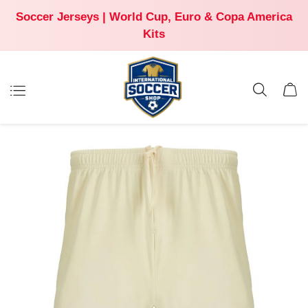
Soccer Jerseys | World Cup, Euro & Copa America
Kits