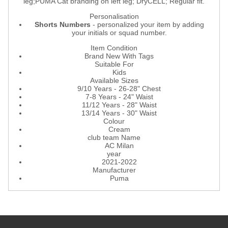
leg;PUMA Cat branding on left leg; DryCELL; Regular fit.
Personalisation
Shorts Numbers
- personalized your item by adding
your initials or squad number.
Item Condition
Brand New With Tags
Suitable For
Kids
Available Sizes
9/10 Years - 26-28" Chest
7-8 Years - 24" Waist
11/12 Years - 28" Waist
13/14 Years - 30" Waist
Colour
Cream
club team Name
AC Milan
year
2021-2022
Manufacturer
Puma