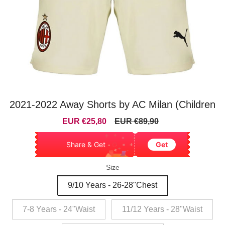
2021-2022 Away Shorts by AC Milan (Children
Sale
Regular
EUR €25,80
EUR €89,90
price
price
Share & Get
Get
Size
9/10 Years - 26-28"Chest
7-8 Years - 24"Waist
11/12 Years - 28"Waist