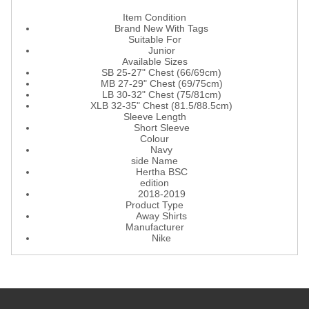
Item Condition
Brand New With Tags
Suitable For
Junior
Available Sizes
SB 25-27" Chest (66/69cm)
MB 27-29" Chest (69/75cm)
LB 30-32" Chest (75/81cm)
XLB 32-35" Chest (81.5/88.5cm)
Sleeve Length
Short Sleeve
Colour
Navy
side Name
Hertha BSC
edition
2018-2019
Product Type
Away Shirts
Manufacturer
Nike