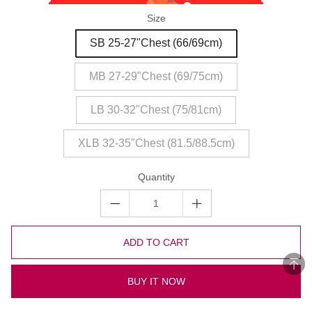
Size
SB 25-27"Chest (66/69cm)
MB 27-29"Chest (69/75cm)
LB 30-32"Chest (75/81cm)
XLB 32-35"Chest (81.5/88.5cm)
Quantity
ADD TO CART
BUY IT NOW