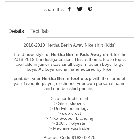
share this:
Details
Text Tab
2018-2019 Hertha Berlin Away Nike shirt (Kids)
Brand new, style of
Hertha Berlin Kids Away shirt
for the
2018 2019 Bundesliga edition. This authentic footie top is
available in junior sizes small boys, medium boys, large
boys, XL boys and is manufactured by Nike.
printable your
Hertha Berlin footie top
with the name of
your favourite player, or choose your own personal name
and number shirt printing.
> Junior footie shirt
> Short sleeves
> Dri-Fit technology
> side crest
> Nike Swoosh branding
> 100% Polyester
> Machine washable
Product Code 919240-475