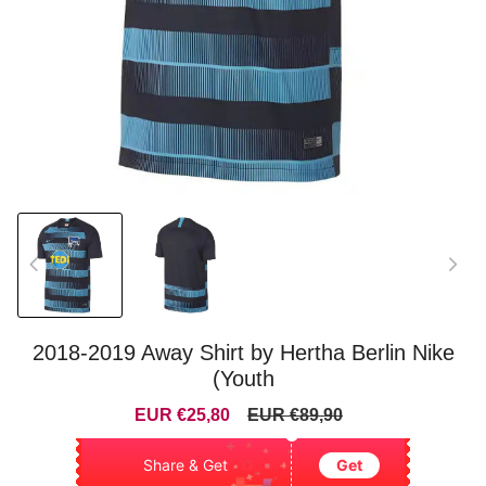
2018-2019 Away Shirt by Hertha Berlin Nike
(Youth
Sale
Regular
EUR €25,80
EUR €89,90
price
price
Share & Get
Get