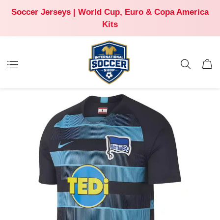
Soccer Jerseys | World Cup, Euro & Copa America
Kits