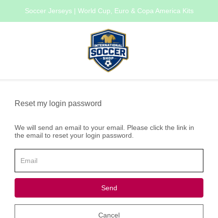
Soccer Jerseys | World Cup, Euro & Copa America Kits
Reset my login password
We will send an email to your email. Please click the link in
the email to reset your login password.
Send
Cancel