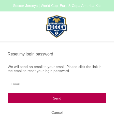
Soccer Jerseys | World Cup, Euro & Copa America Kits
Reset my login password
We will send an email to your email. Please click the link in
the email to reset your login password.
Send
Cancel