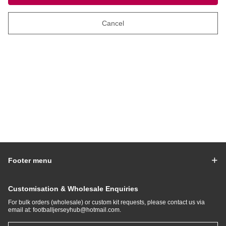
Cancel
Footer menu
Customisation & Wholesale Enquiries
For bulk orders (wholesale) or custom kit requests, please contact us via
email at:
footballjerseyhub@hotmail.com
.