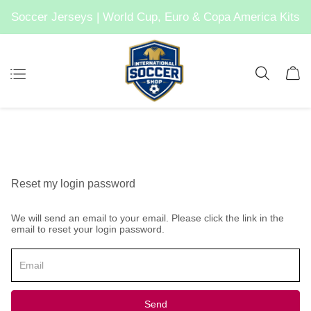
Soccer Jerseys | World Cup, Euro & Copa America Kits
Reset my login password
We will send an email to your email. Please click the link in the
email to reset your login password.
Send